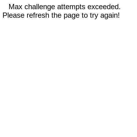
Max challenge attempts exceeded.
Please refresh the page to try again!